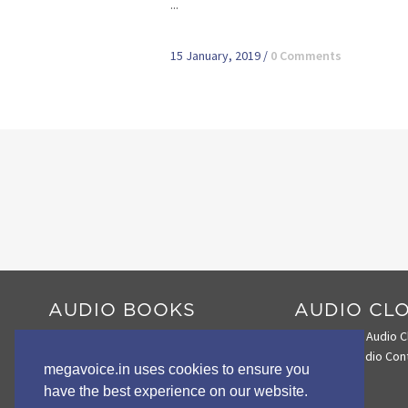
...
15 January, 2019
/
0 Comments
AUDIO BOOKS
AUDIO CL
Audio Book Comparison Chart
Search the Audio C
Envoy 2 E Series
Loading Audio Con
megavoice.in uses cookies to ensure you
Envoy 2 S Series
have the best experience on our website.
Wildlife STORYTELLERS