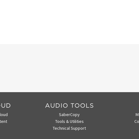
OUD
AUDIO TOOLS
loud
SaberCopy
M
tent
Tools & Utilities
Co
Technical Support