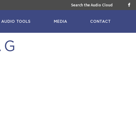
Search the Audio Cloud

AUDIO TOOLS
MEDIA
CONTACT
AG