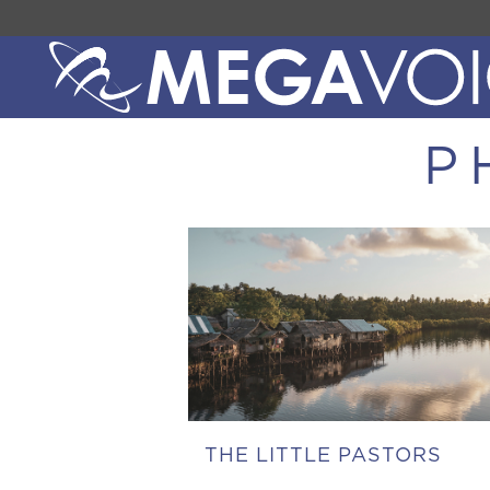
P
THE LITTLE PASTORS