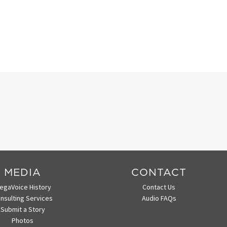
MEDIA
CONTACT
egaVoice History
Contact Us
nsulting Services
Audio FAQs
Submit a Story
Photos