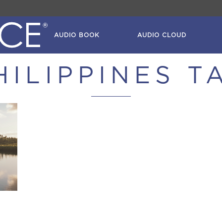
AUDIO BOOK
AUDIO CLOUD
HILIPPINES T