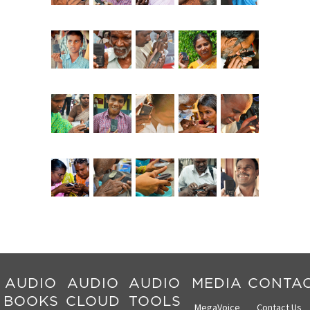
AUDIO
AUDIO
AUDIO
MEDIA
CONTA
BOOKS
CLOUD
TOOLS
MegaVoice
Contact Us