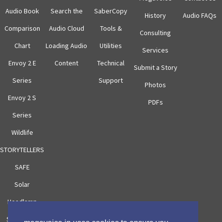
Audio Book
Search the
SaberCopy
History
Audio FAQs
Comparison
Audio Cloud
Tools &
Consulting
Chart
Loading Audio
Utilities
Services
Envoy 2 E
Content
Technical
Submit a Story
Series
Support
Photos
Envoy 2 S
PDFs
Series
Wildlife
STORYTELLERS
SAFE
Solar
Headlamp
Solar Case