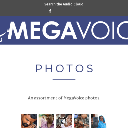
Search the Audio Cloud

PHOTO
S
An assortment of MegaVoice photos.