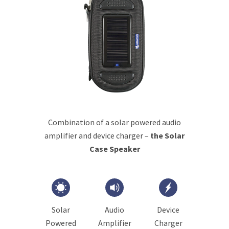
Combination of a solar powered audio
amplifier and device charger –
the Solar
Case Speaker
Solar
Audio
Device
Powered
Amplifier
Charger