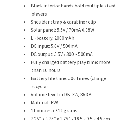
Black interior bands hold multiple sized
players
Shoulder strap & carabiner clip
Solar panel: 5.5V / 70mA 0.38W
Li-battery: 2000mAh
DC input: 5.0V / 500mA
DC output: 5.5V / 300 ~ 500mA
Fully charged battery play time: more
than 10 hours
Battery life time: 500 times (charge
recycle)
Volume level in DB: 3W, 86DB
Material: EVA
11 ounces • 312 grams
7.25″ x 3.75″ x 1.75″ • 18.5 x 9.5 x 4.5 cm