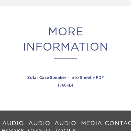
MORE
INFORMATION
Solar Case Speaker – Info Sheet » PDF
(368KB)
AUDIO
AUDIO
AUDIO
MEDIA
CONTA
BOOKS
CLOUD
TOOLS