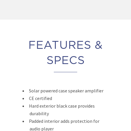
FEATURES &
SPECS
Solar powered case speaker amplifier
CE certified
Hard exterior black case provides
durability
Padded interior adds protection for
audio player