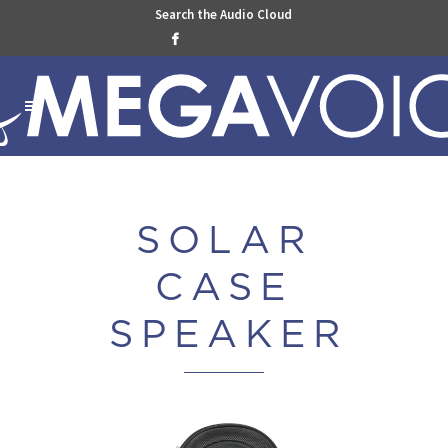
Search the Audio Cloud

SOLAR
CASE
SPEAKE
R