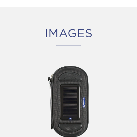
IMAGES