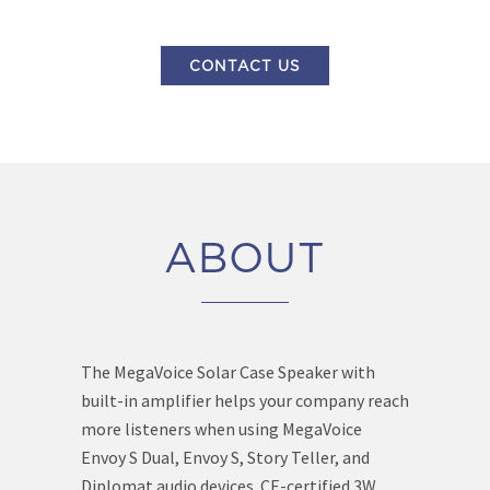
CONTACT US
ABOUT
The MegaVoice Solar Case Speaker with
built-in amplifier helps your company reach
more listeners when using MegaVoice
Envoy S Dual, Envoy S, Story Teller, and
Diplomat audio devices. CE-certified 3W