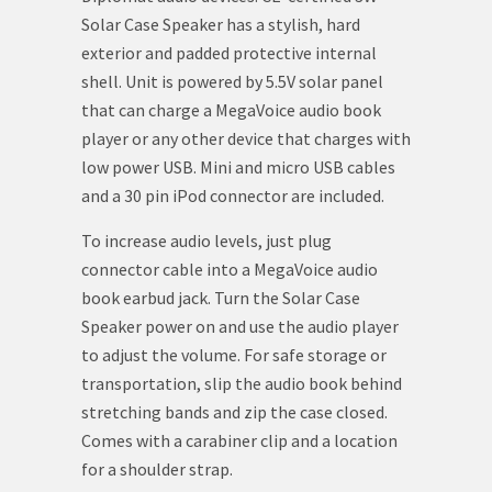
Solar Case Speaker has a stylish, hard
exterior and padded protective internal
shell. Unit is powered by 5.5V solar panel
that can charge a MegaVoice audio book
player or any other device that charges with
low power USB. Mini and micro USB cables
and a 30 pin iPod connector are included.
To increase audio levels, just plug
connector cable into a MegaVoice audio
book earbud jack. Turn the Solar Case
Speaker power on and use the audio player
to adjust the volume. For safe storage or
transportation, slip the audio book behind
stretching bands and zip the case closed.
Comes with a carabiner clip and a location
for a shoulder strap.