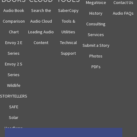
MegaVoice
Contact Us
Audio Book
Search the
SaberCopy
History
Audio FAQs
Comparison
Audio Cloud
Tools &
Consulting
Chart
Loading Audio
Utilities
Services
Envoy 2 E
Content
Technical
Submit a Story
Series
Support
Photos
Envoy 2 S
PDFs
Series
Wildlife
STORYTELLERS
SAFE
Solar
Headlamp