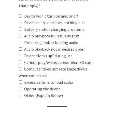
that apply)
*
Device won't turn on and/or off
Device beeps and does nothing else
Battery and/or charging problems
Audio playback is unusually fast
Preparing and/or loading audio
Audio playback not in desired order
Device “locks up” during use
Cannot play/write/access microSD card
Computer does not recognize device
when connected
Excessive time to load audio
Operating the device
Other (Explain Below)