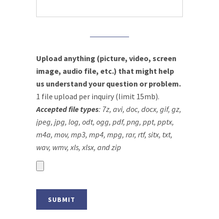
Upload anything (picture, video, screen
image, audio file, etc.) that might help
us understand your question or problem.
1 file upload per inquiry (limit 15mb).
Accepted file types
: 7z, avi, doc, docx, gif, gz,
jpeg, jpg, log, odt, ogg, pdf, png, ppt, pptx,
m4a, mov, mp3, mp4, mpg, rar, rtf, sitx, txt,
wav, wmv, xls, xlsx, and zip