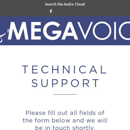
Search the Audio Cloud

TECHNICAL
SUPPOR
T
Please fill out all fields of
the form below and we will
be in touch shortly.