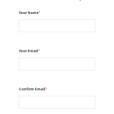
Your Name
*
Your Email
*
Confirm Email
*