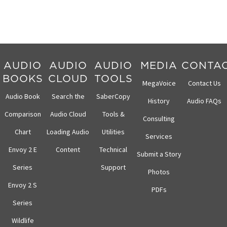
AUDIO
AUDIO
AUDIO
MEDIA
CONTA
BOOKS
CLOUD
TOOLS
MegaVoice
Contact Us
Audio Book
Search the
SaberCopy
History
Audio FAQs
Comparison
Audio Cloud
Tools &
Consulting
Chart
Loading Audio
Utilities
Services
Envoy 2 E
Content
Technical
Submit a Story
Series
Support
Photos
Envoy 2 S
PDFs
Series
Wildlife