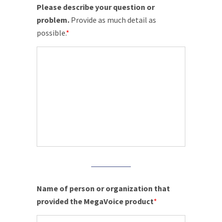
Please describe your question or
problem.
Provide as much detail as
possible.
*
Name of person or organization that
provided the MegaVoice product
*