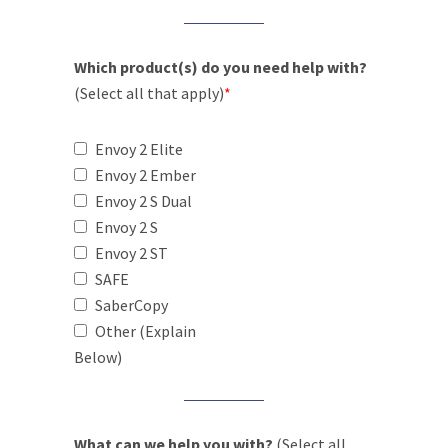
Which product(s) do you need help with?
(Select all that apply)
*
Envoy 2 Elite
Envoy 2 Ember
Envoy 2 S Dual
Envoy 2 S
Envoy 2 ST
SAFE
SaberCopy
Other (Explain
Below)
What can we help you with?
(Select all