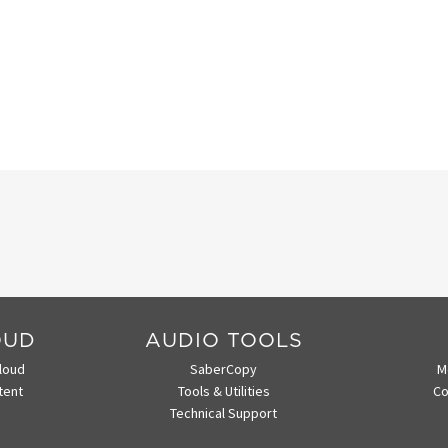
OUD
AUDIO TOOLS
loud
SaberCopy
M
tent
Tools & Utilities
Co
Technical Support