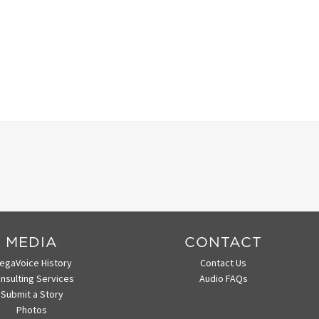
MEDIA
CONTACT
egaVoice History
Contact Us
nsulting Services
Audio FAQs
Submit a Story
Photos