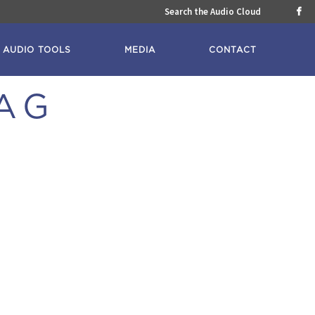
Search the Audio Cloud

AUDIO TOOLS
MEDIA
CONTACT
AG