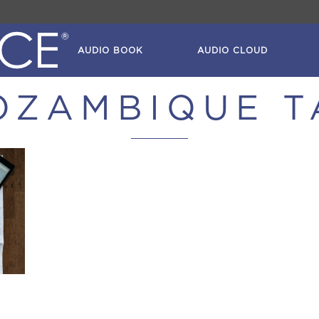
AUDIO BOOK
AUDIO CLOUD
OZAMBIQUE T