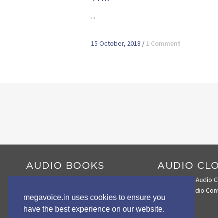
...
15 October, 2018
/
1 Comment
AUDIO BOOKS
AUDIO CL
Audio Book Comparison Chart
Search the Audio C
Envoy 2 E Series
Loading Audio Con
megavoice.in uses cookies to ensure you
Envoy 2 S Series
have the best experience on our website.
Wildlife STORYTELLERS