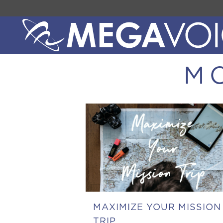
M
MAXIMIZE YOUR MISSION
TRIP