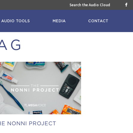
Search the Audio Cloud

AUDIO TOOLS
MEDIA
CONTACT
TAG
HE NONNI PROJECT