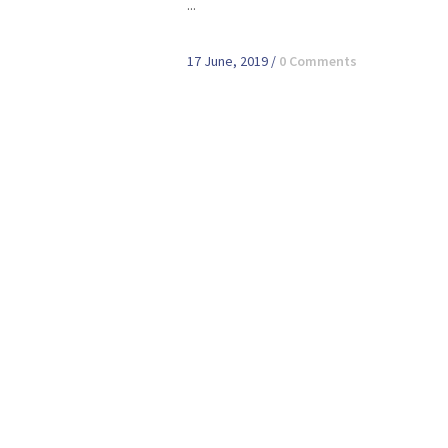
...
17 June, 2019
/
0 Comments