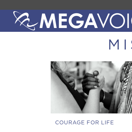
MI
COURAGE FOR LIFE