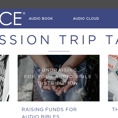
AUDIO BOOK
AUDIO CLOUD
SSION TRIP 
RAISING FUNDS FOR
T
AUDIO BIBLES