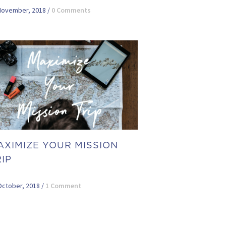
November, 2018
/
0 Comments
AXIMIZE YOUR MISSION
IP
October, 2018
/
1 Comment