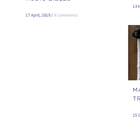
13 
17 April, 2019
/
0 Comments
M
TR
15 