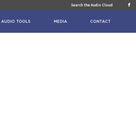
Search the Audio Cloud

AUDIO TOOLS
MEDIA
CONTACT