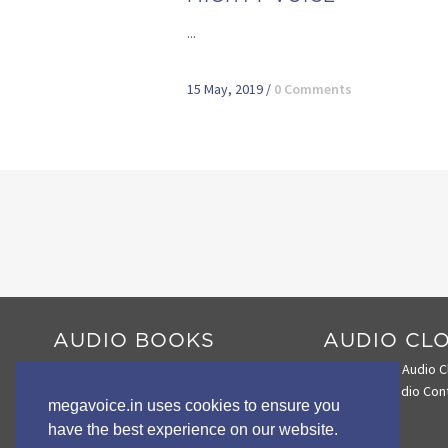
...
15 May, 2019
/
0 Comments
AUDIO BOOKS
AUDIO CL
Audio Book Comparison Chart
Search the Audio C
Envoy 2 E Series
Loading Audio Con
megavoice.in uses cookies to ensure you
Envoy 2 S Series
have the best experience on our website.
Wildlife STORYTELLERS