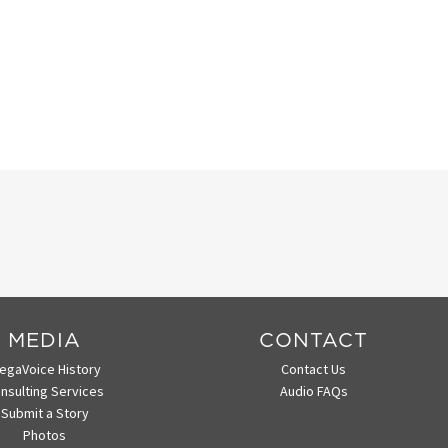
MEDIA
CONTACT
egaVoice History
Contact Us
nsulting Services
Audio FAQs
Submit a Story
Photos