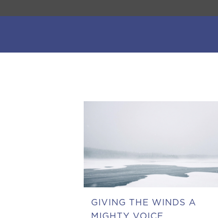
GIVING THE WINDS A
MIGHTY VOICE