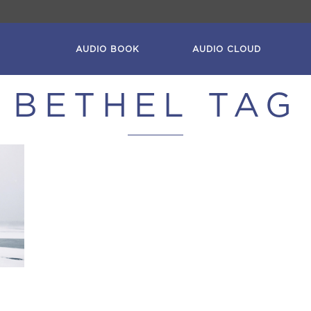
AUDIO BOOK
AUDIO CLOUD
BETHEL TAG