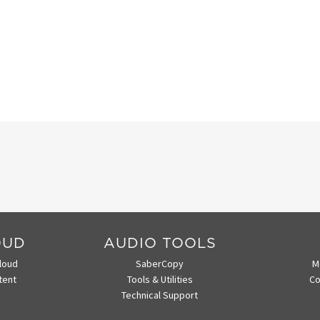
OUD
AUDIO TOOLS
loud
SaberCopy
M
tent
Tools & Utilities
Co
Technical Support