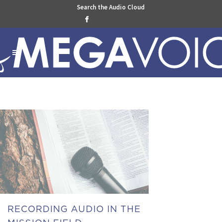
Search the Audio Cloud

RECORDING AUDIO IN THE