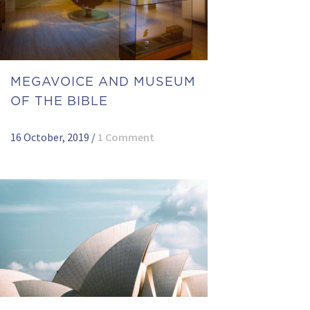
MEGAVOICE AND MUSEUM
OF THE BIBLE
16 October, 2019
/
1 Comment