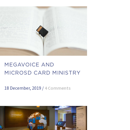
MEGAVOICE AND
MICROSD CARD MINISTRY
18 December, 2019
/
4 Comments