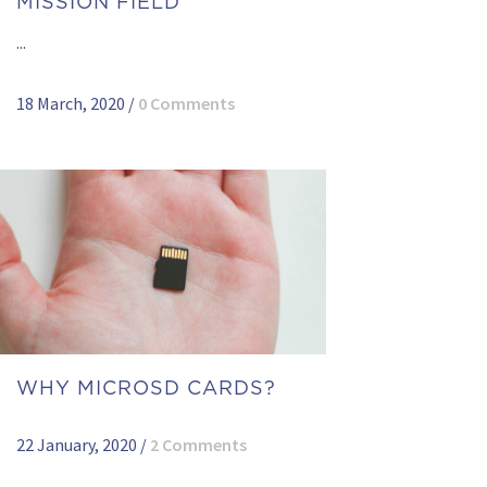
MISSION FIELD
...
18 March, 2020
/
0 Comments
WHY MICROSD CARDS?
22 January, 2020
/
2 Comments