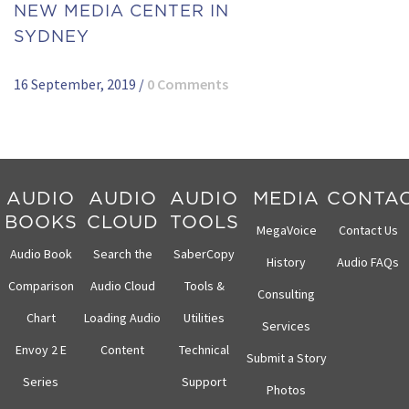
NEW MEDIA CENTER IN
SYDNEY
16 September, 2019
/
0 Comments
AUDIO
AUDIO
AUDIO
MEDIA
CONTA
BOOKS
CLOUD
TOOLS
MegaVoice
Contact Us
Audio Book
Search the
SaberCopy
History
Audio FAQs
Comparison
Audio Cloud
Tools &
Consulting
Chart
Loading Audio
Utilities
Services
Envoy 2 E
Content
Technical
Submit a Story
Series
Support
Photos